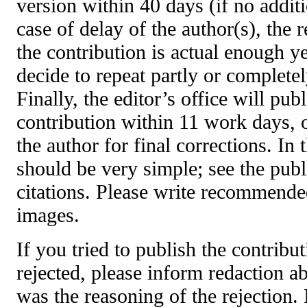
version within 40 days (if no additi
case of delay of the author(s), the 
the contribution is actual enough y
decide to repeat partly or complete
Finally, the editor’s office will pub
contribution within 11 work days, o
the author for final corrections. In 
should be very simple; see the publi
citations. Please write recommended
images.
If you tried to publish the contribu
rejected, please inform redaction ab
was the reasoning
of the rejection.