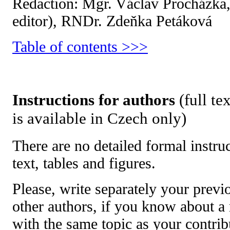
Redaction:
Mgr. Václav Procházka,
editor), RNDr. Zdeňka Petáková
Table of contents >>>
Instructions for authors
(full te
is available in Czech only)
There are no detailed formal instru
text, tables and figures.
Please, write separately your previ
other authors, if you know about a
with the same topic as your contri