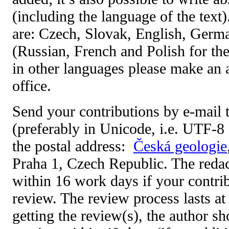
(including the language of the text
are: Czech, Slovak, English, Germ
(Russian, French and Polish for the
in other languages please make an 
office.
Send your contributions by e-mail 
(preferably in Unicode, i.e. UTF-8 
the postal address:
Česká geologie
Praha 1
, Czech Republic. The reda
within 16 work days if your contrib
review. The review process lasts at
getting the review(s), the author s