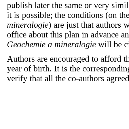
publish later the same or very simi
it is possible; the conditions (on th
mineralogie
) are just that authors 
office about this plan in advance an
Geochemie a mineralogie
will be c
Authors are encouraged to afford th
year of birth. It is the correspondin
verify that all the co-authors agree