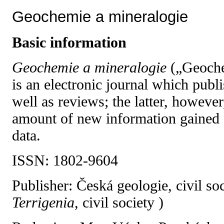
Geochemie a mineralogie
B
asic information
Geochemie a mineralogie
(„Geoche
is an electronic journal which publi
well as reviews; the latter, however
amount of new information gained
data.
ISSN: 1802-9604
Publisher: Česká geologie, civil soc
Terrigenia
, civil society )