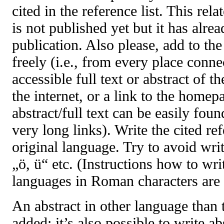
cited in the reference list. This rel
is not published yet but it has alre
publication. Also please, add to the
freely (i.e., from every place connec
accessible full text or abstract of t
the internet, or a link to the homep
abstract/full text can be easily foun
very long links). Write the cited re
original language. Try to avoid writ
„ö, ü“ etc. (Instructions how to writ
languages in Roman characters are 
An abstract in other language than 
added; it’s also possible to write a